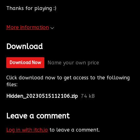
Thanks for playing :)
More information
Download
Name your own price
Download Now
Click download now to get access to the following
files:
Hidden_20230515112106.zip
74 kB
Leave a comment
Log in with itch.io
to leave a comment.