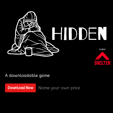
A downloadable game
Name your own price
Download Now