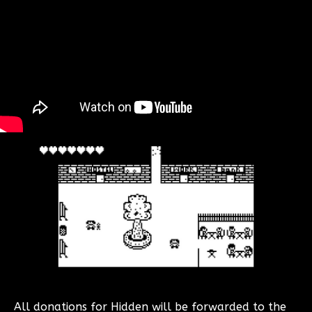
All donations for Hidden will be forwarded to the