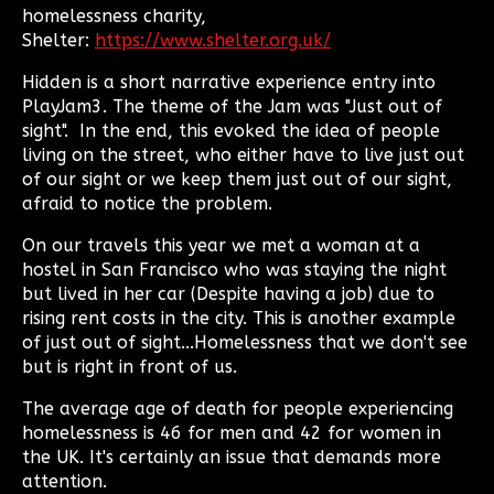
homelessness charity,
Shelter:
https://www.shelter.org.uk/
Hidden is a short narrative experience entry into
PlayJam3. The theme of the Jam was "Just out of
sight". In the end, this evoked the idea of people
living on the street, who either have to live just out
of our sight or we keep them just out of our sight,
afraid to notice the problem.
On our travels this year we met a woman at a
hostel in San Francisco who was staying the night
but lived in her car (Despite having a job) due to
rising rent costs in the city. This is another example
of just out of sight...Homelessness that we don't see
but is right in front of us.
The average age of death for people experiencing
homelessness is 46 for men and 42 for women in
the UK. It's certainly an issue that demands more
attention.