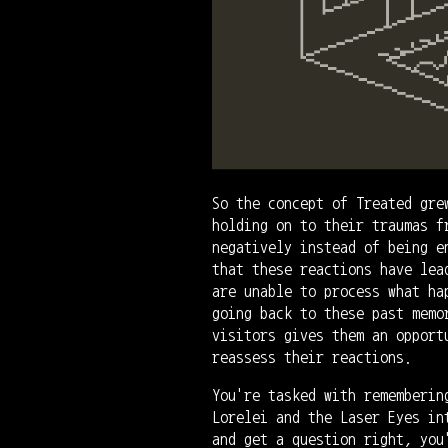
So the concept of Treated gre
holding on to their traumas f
negatively instead of being e
that these reactions have lea
are unable to process what ha
going back to these past memo
visitors gives them an opport
reassess their reactions.
You're tasked with rememberin
Lorelei and the Laser Eyes in
and get a question right, you