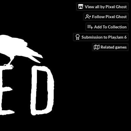
View all by Pixel Ghost
Follow Pixel Ghost
Add To Collection
Submission to PlayJam 6
Related games