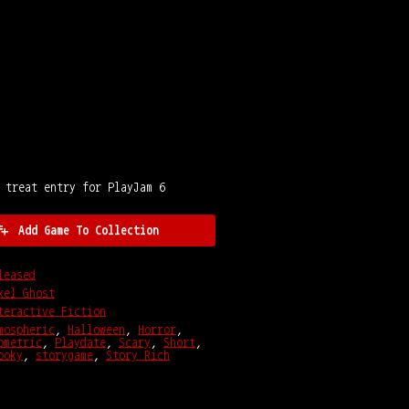
 treat entry for PlayJam 6
Add Game To Collection
leased
xel Ghost
teractive Fiction
mospheric
,
Halloween
,
Horror
,
ometric
,
Playdate
,
Scary
,
Short
,
ooky
,
storygame
,
Story Rich