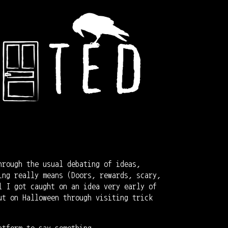
hrough the usual debating of ideas,
ing really means (Doors, rewards, scary,
l I got caught on an idea very early of
ut on Halloween through visiting trick
atform to say something