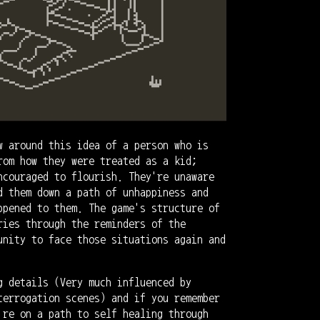
w around this idea of a person who is
rom how they were treated as a kid;
ncouraged to flourish. They're unaware
d them down a path of unhappiness and
ppened to them. The game's structure of
ries through the reminders of the
unity to face those situations again and
g details (Very much influenced by
terrogation scenes) and if you remember
're on a path to self healing through