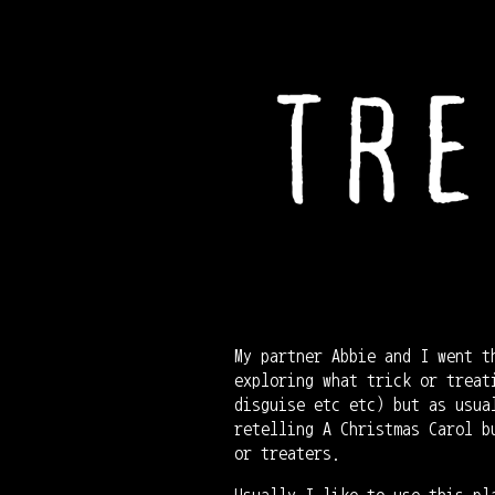
My partner Abbie and I went t
exploring what trick or treat
disguise etc etc) but as usua
retelling A Christmas Carol b
or treaters.
Usually I like to use this pl