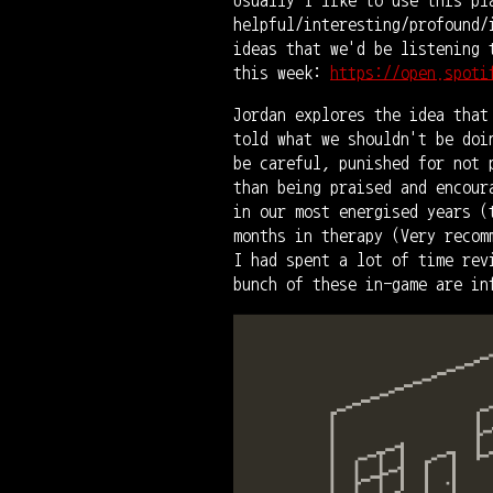
helpful/interesting/profound/
ideas that we'd be listening 
this week:
https://open.spoti
Jordan explores the idea that
told what we shouldn't be doi
be careful, punished for not 
than being praised and encour
in our most energised years (
months in therapy (Very recom
I had spent a lot of time rev
bunch of these in-game are in