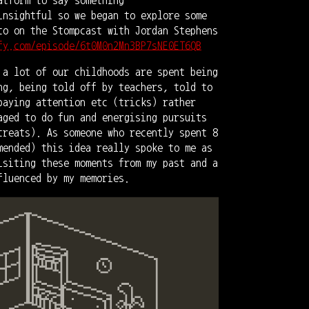
insightful so we began to explore some
to on the Stompcast with Jordan Stephens
fy.com/episode/6t0M0n2Mn3BP7sNE0ET6QB
 a lot of our childhoods are spent being
ng, being told off by teachers, told to
paying attention etc (tricks) rather
aged to do fun and energising pursuits
treats). As someone who recently spent 8
mended) this idea really spoke to me as
isiting these moments from my past and a
fluenced by my memories.