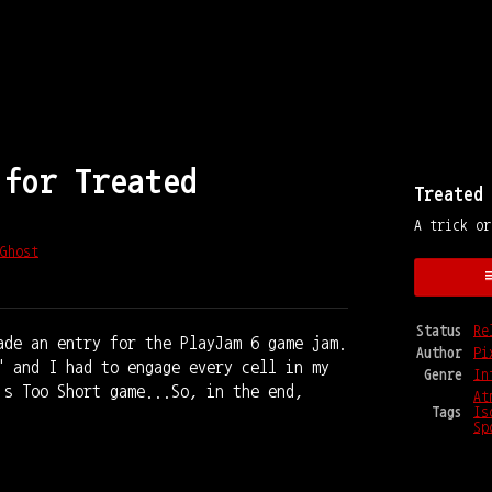
 for Treated
Treated
A trick or
Ghost
y
ter
cebook
Status
Re
ade an entry for the PlayJam 6 game jam.
Author
Pi
" and I had to engage every cell in my
Genre
In
's Too Short game...So, in the end,
At
Tags
Is
Sp