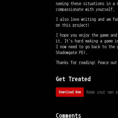
seeing these situations in a 
compassionate with yourself.
I also love writing and am fa
on this project!
I hope you enjoy the game and
it. It's hard making a game i
I now need to go back to the 
Shadowgate PD).
Thanks for reading! Peace out
Get Treated
Name your own p
Download Now
Comments