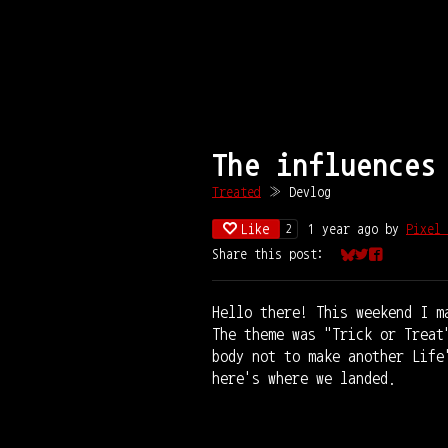
The influences
Treated
»
Devlog
Like
1 year ago
by
Pixel 
2
Share this post:
Share on Bluesk
Share on Twit
Share on Fa
Hello there! This weekend I m
The theme was "Trick or Treat
body not to make another Life
here's where we landed.