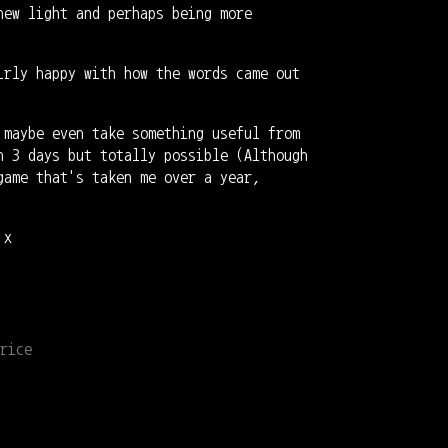
new light and perhaps being more
irly happy with how the words came out
 maybe even take something useful from
n 3 days but totally possible (Although
game that's taken me over a year,
 x
rice