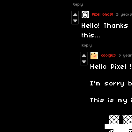
Reply
Pixel Ghost
3 year
Hello! Thanks 
this…
Reply
Koolg63
3 yea
Hello Pixel !
I'm sorry b
This is my 