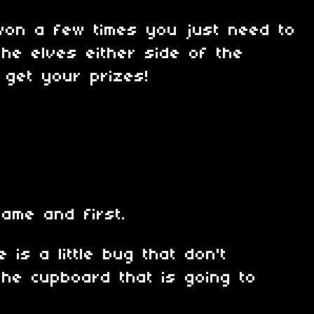
won a few times you just need to
 the elves either side of the
 get your prizes!
game and first.
 is a little bug that don't
the cupboard that is going to