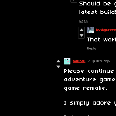
Should be 
latest build
Reply
buckysrev
That wor
Reply
halkhali
2 years ago
Please continue
adventure games
game remake.
I simply adore