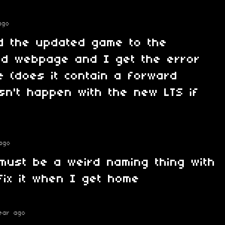
ago
ad the updated game to the
ad webpage and I get the error
me (does it contain a forward
esn't happen with the new LTS if
ago
must be a weird naming thing with
l fix it when I get home
ear ago