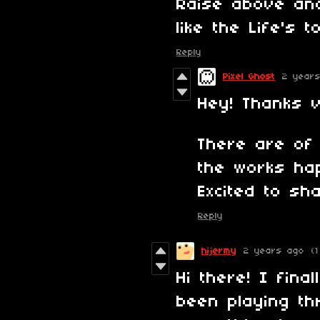
Raise above an
like the Life's 
Reply
Pixel Ghost
2 year
Hey! Thanks v
There are of 
the works ha
Excited to sh
Reply
hijermy
2 years ago
(1
Hi there! I fin
been playing th