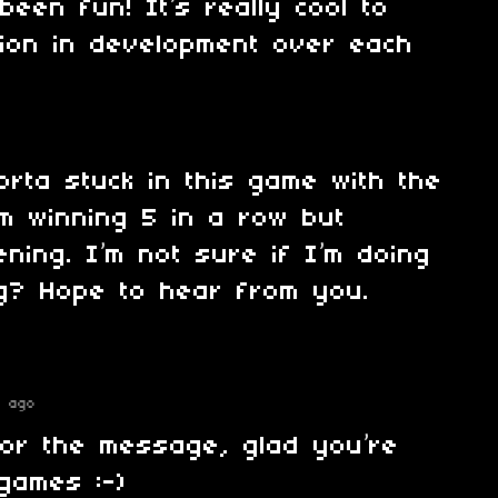
een fun! It’s really cool to
ion in development over each
sorta stuck in this game with the
’m winning 5 in a row but
ning. I’m not sure if I’m doing
g? Hope to hear from you.
s ago
for the message, glad you’re
games :-)