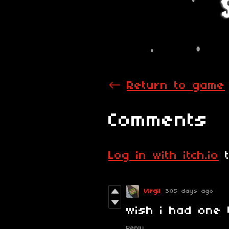
←
Return to game
Comments
Log in with itch.io
t
Virgil
305 days ago
wish i had one 
Reply