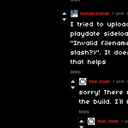
buckysrevenge
1 year 
I tried to uplo
playdate sidelo
"Invalid filena
slash?)". It do
that helps
Reply
Pixel Ghost
1 year 
sorry! There 
the build. I’l
Reply
Pixel Ghost
1 y