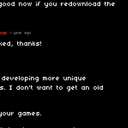
good now if you redownload the
!
enge
1 year ago
ked, thanks!
 developing more unique
. I don't want to get an old
 your games.