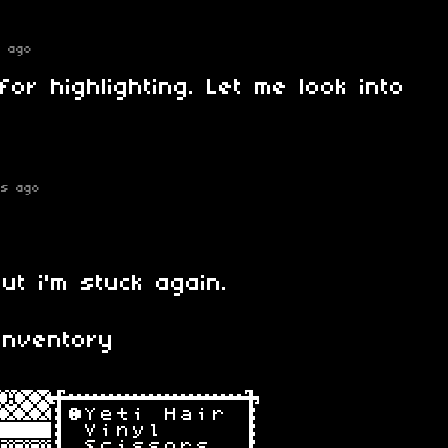
s ago
for highlighting. Let me look into
rs ago
ut i'm stuck again.
inventory