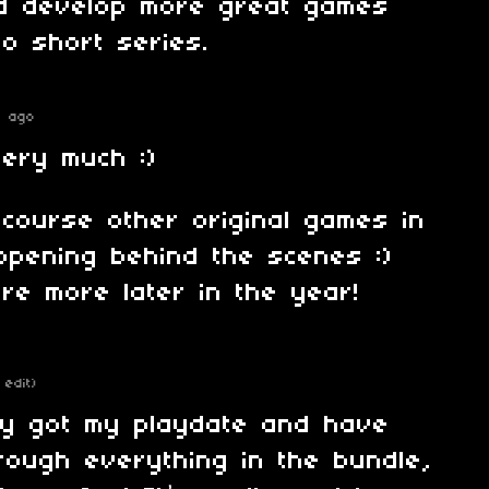
d develop more great games
too short series.
s ago
ery much :)
course other original games in
ppening behind the scenes :)
are more later in the year!
 edit)
ally got my playdate and have
rough everything in the bundle,