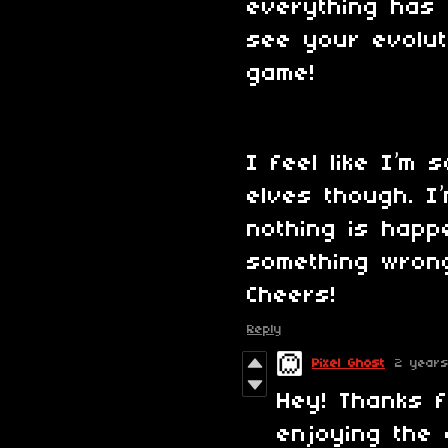
everything has b
see your evolut
game!
I feel like I’m 
elves though. I
nothing is happe
something wron
Cheers!
Reply
Pixel Ghost
2 year
Hey! Thanks 
enjoying the 