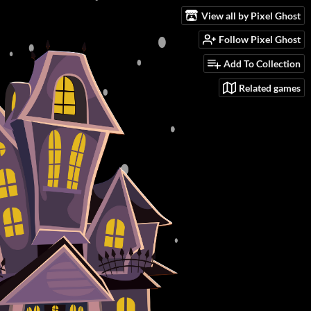
View all by Pixel Ghost
Follow Pixel Ghost
Add To Collection
Related games