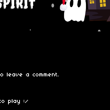
o leave a comment.
to play :/