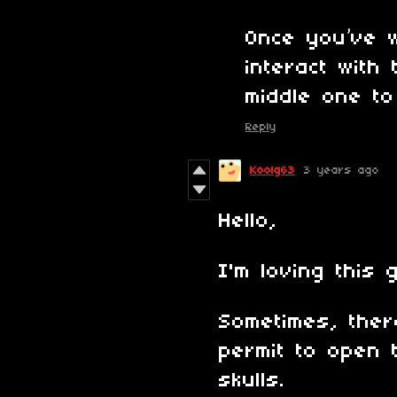
Once you’ve 
interact with
middle one to
Reply
Koolg63
3 years ago
Hello,
I'm loving this 
Sometimes, there
permit to open 
skulls.